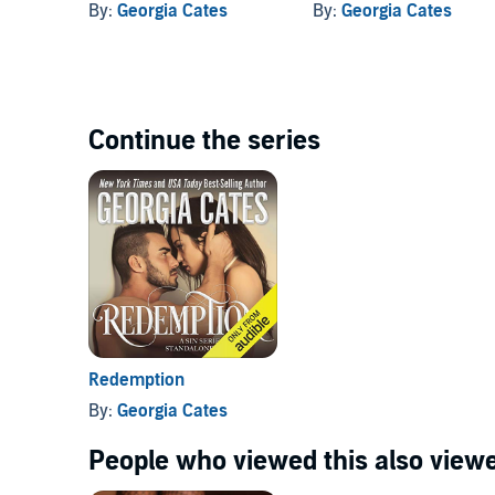
©2017 Georgia Cates (P)2018 Audible, Inc.
By:
Georgia Cates
By:
Georgia Cates
Continue the series
Redemption
By:
Georgia Cates
People who viewed this also viewe