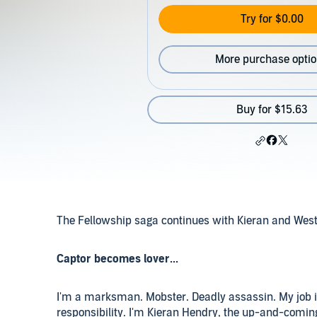
Try for $0.00
More purchase opti
Buy for $15.63
The Fellowship saga continues with Kieran and Westlyn
Captor becomes lover...
I'm a marksman. Mobster. Deadly assassin. My job is
responsibility. I'm Kieran Hendry, the up-and-coming