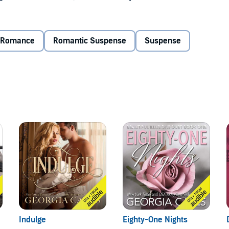
 at the top of The Fellowship hierarchy.
brotherhood and mine. A wife I don't want.
Romance
Romantic Suspense
Suspense
en I abducted her, but I quickly discover that she's
he is no typical Mafia princess. I'm hopeful this arranged
to be. But convincing my intended to give us a chance
rute who kidnapped her. The vile fiend who threatened to
s. But everything has changed. My affection for her is
 although it is a novel accompanying The Sin Trilogy. It is
durance
: A Sin Series Stand-alone novel.
Indulge
Eighty-One Nights