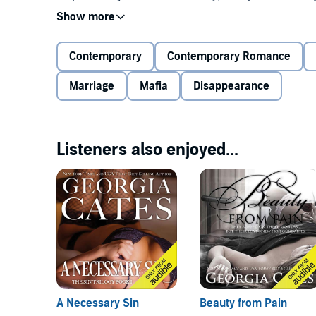
wife. A wife I don't know. A wife born into a position
A wife who will forge a strong alliance between her 
Contemporary
Contemporary Romance
Marriage
Mafia
Disappearance
I knew next to nothing about Westlyn Breckenridge wh
intelligent, strong, defiant, selfless. And beautiful.
One night with her is all it takes for me to see that s
Listeners also enjoyed...
marriage won't be the miserable union I imagined it 
won't be easy when she sees me as the enemy. The b
do as he wished with her body.
It's true. I am all those things. I had cruel intention
unexpected. My love unintended.
Unintended
can be listened to as a stand-alone novel
best enjoyed after listening to The Sin Trilogy and
En
A Necessary Sin
Beauty from Pain