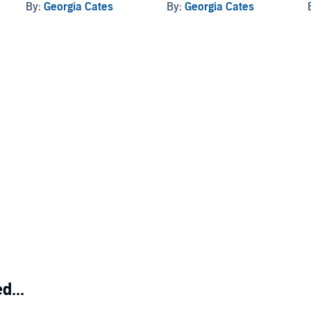
By:
Georgia Cates
By:
Georgia Cates
d...