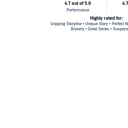
Highly rated for:
Gripping Storyline • Unique Story • Perfect 
Bravery • Great Series • Suspens