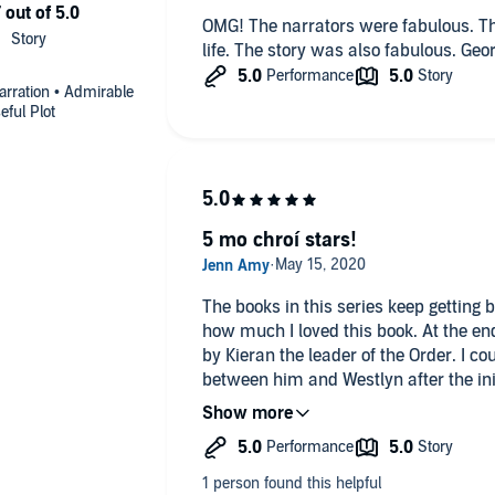
OMG! The narrators were fabulous. The
life. The story was also fabulous. Geor
Narration • Admirable
eful Plot
5 mo chroí stars!
The books in this series keep getting 
how much I loved this book. At the e
by Kieran the leader of the Order. I co
between him and Westlyn after the ini
me over! Kieran is stunned by her br
is on the hunt for a wife from the fel
Westlyn is everything he is looking fo
her his wife. Their chemistry was expl