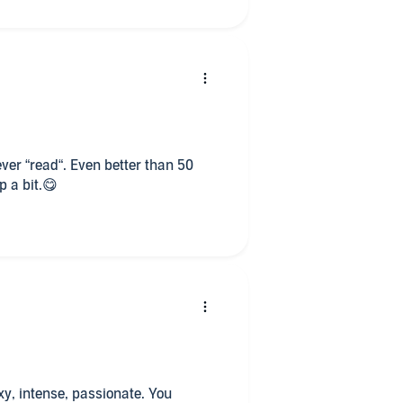
this series I devoured it! Georgia’s
d I cannot wait for Lorna and Leith
their story since they very first
 ever “read“. Even better than 50
p a bit.😋