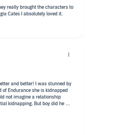
y really brought the characters to
gia Cates I absolutely loved it.
better and better! I was stunned by
nd of Endurance she is kidnapped
uld not imagine a relationship
tial kidnapping. But boy did he win
azen attitude and smart mouth. He
lowship and
r and will stop at nothing to make
osive and I couldn’t get enough of