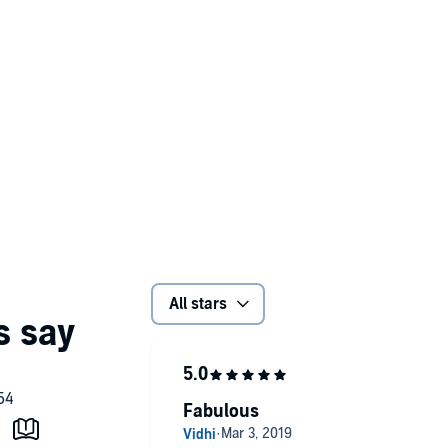
All stars
Fabulous