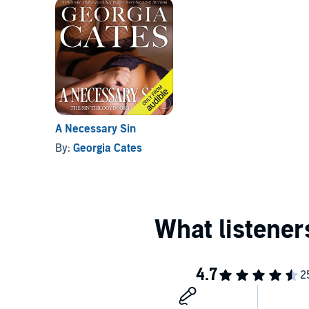
A Necessary Sin
By:
Georgia Cates