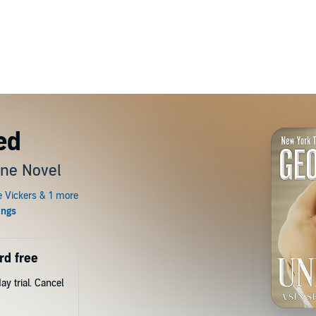
ed
one Novel
rd free
y trial. Cancel