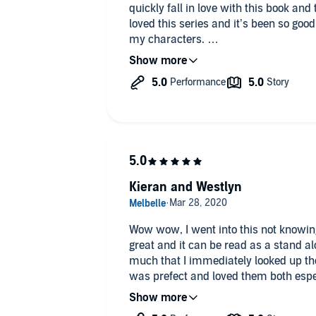
quickly fall in love with this book and the charac
loved this series and it’s been so goo
my characters.
Westlyn and Kieran are another of my favorit
journey.
Kieran and Westlyn
Wow wow, I went into this not knowin
great and it can be read as a stand alo
much that I immediately looked up the 
was prefect and loved them both espec
looked up more books with his narrat
also,