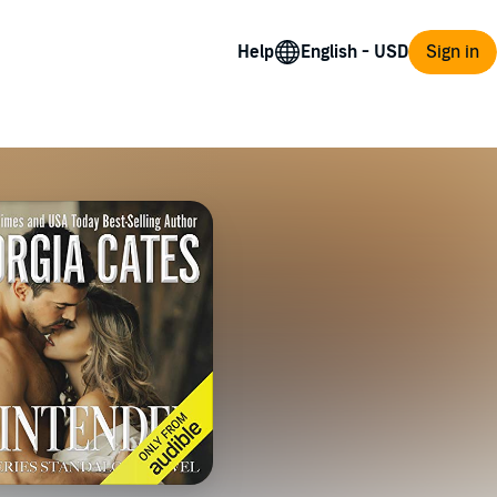
Help
Sign in