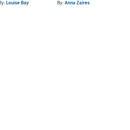
By:
Louise Bay
By:
Anna Zaires
By:
Ge