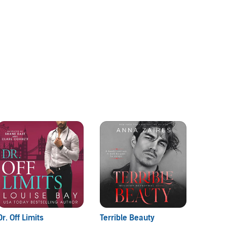
Dr. Off Limits
Terrible Beauty
Dear 