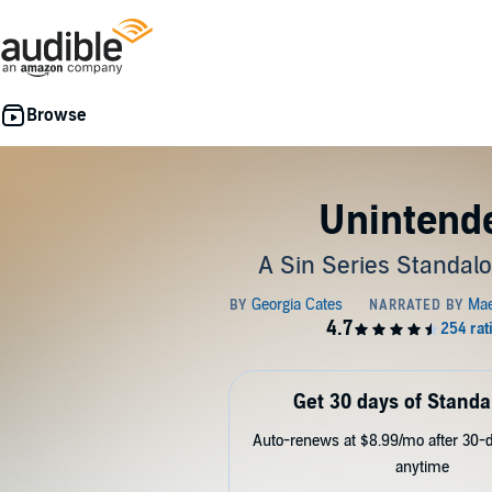
Unintend
A Sin Series Standal
Get 30 days of Standa
Auto-renews at $8.99/mo after 30-da
anytime