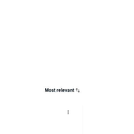
Most relevant