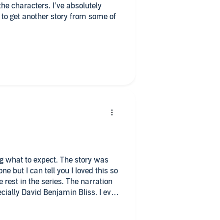
ters. I’ve absolutely
d to get another story from some of
e couples now. Enjoy their
g what to expect. The story was
ne but I can tell you I loved this so
rest in the series. The narration
ially David Benjamin Bliss. I even
ion. Highly recommend this series