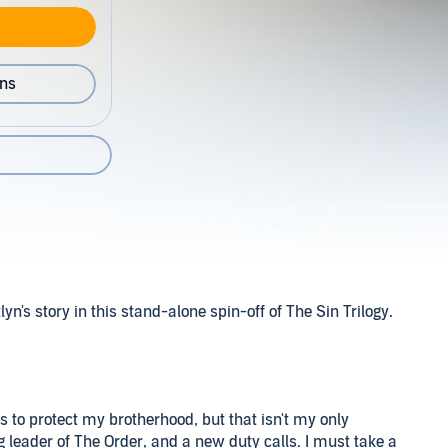
ons
's story in this stand-alone spin-off of The Sin Trilogy.
 to protect my brotherhood, but that isn't my only
 leader of The Order, and a new duty calls. I must take a