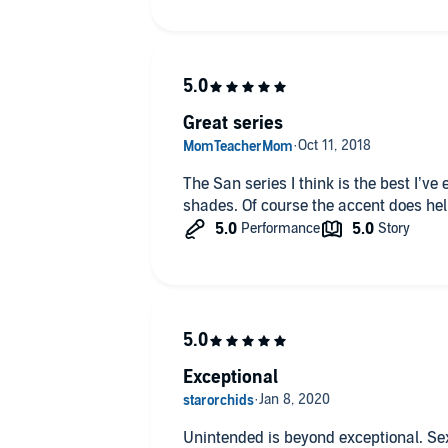
them. As with the rest of the books in 
writing is gripping and suspenseful an
in Redemption as I have been dying for 
book. 5 STARS
Great series
The San series I think is the best I’ve
shades. Of course the accent does hel
Exceptional
Unintended is beyond exceptional. Sexy, intense, passionate. You