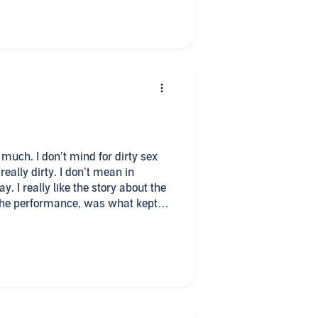
ting this is a great listen!
le much. I don’t mind for dirty sex
really dirty. I don’t mean in
. I really like the story about the
 the performance, was what kept
 the first book, I will return this
nd will look more books from this
author did a good job on character
 one is for you!