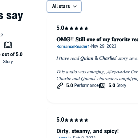
All stars
𝐎𝐌𝐆!! 𝐒𝐭𝐢𝐥𝐥 𝐨𝐧𝐞 𝐨𝐟 𝐦𝐲 𝐟𝐚𝐯𝐨𝐫𝐢𝐭𝐞 𝐫𝐞
𝐼 ℎ𝑎𝑣𝑒 𝑟𝑒𝑎𝑑 𝑸𝒖𝒊𝒏𝒏 & 𝑪𝒉𝒂𝒓𝒍𝒊𝒆𝒔' 𝑠𝑡𝑜𝑟𝑦 𝑠𝑒𝑣𝑒𝑟𝑎
𝑇ℎ𝑖𝑠 𝑎𝑢𝑑𝑖𝑜 𝑤𝑎𝑠 𝑎𝑚𝑎𝑧𝑖𝑛𝑔, 𝓐𝓵𝓮𝔁𝓪𝓷𝓭𝓮𝓻 𝓒𝓮𝓷
𝐶ℎ𝑎𝑟𝑙𝑖𝑒 𝑎𝑛𝑑 𝑄𝑢𝑖𝑛𝑛𝑠' 𝑐ℎ𝑎𝑟𝑎𝑐𝑡𝑒𝑟𝑠 𝑎𝑚𝑝𝑙𝑖𝑓𝑦𝑖𝑛
Dirty, steamy, and spicy!