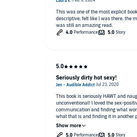
This was one of the most explicit books
descriptive, felt like I was there. the male narrator isn't my favorite but
was still an amazing read.
Seriously dirty hot sexy!
This book is seriously HAWT and naughty. Their love is abs
unconventional! I loved the sex-positive relationship all about
communication and finding what work
what that is and finding it in another p
you don't like erotic reads with open 
threesomes and extra dirty talk - COUNT ME IN! I like bo
CJ Bloom really pulled off the sexy vibes in this one