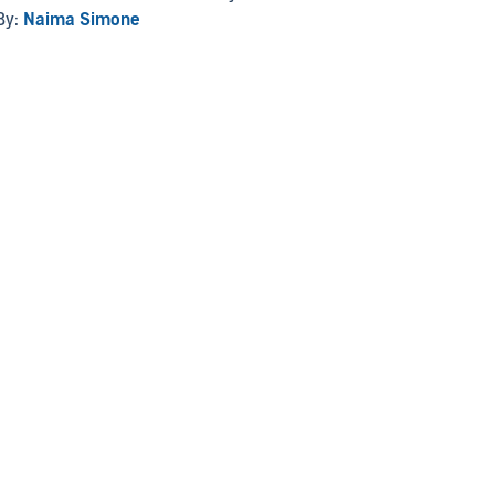
By:
Naima Simone