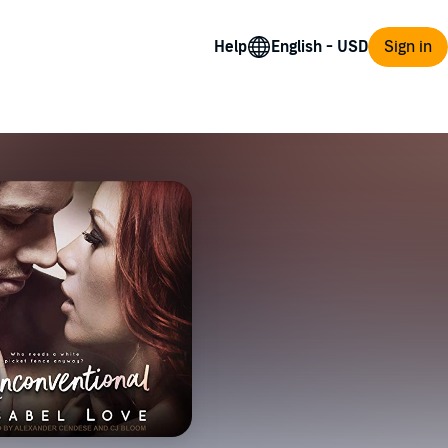
Help
Sign in