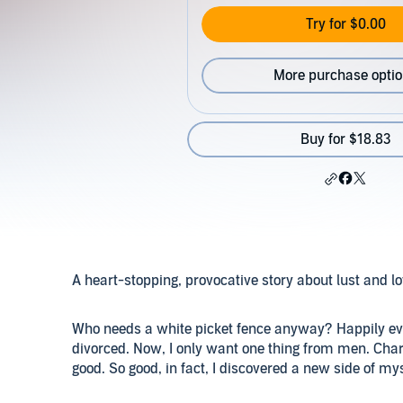
Try for $0.00
More purchase opti
Buy for $18.83
A heart-stopping, provocative story about lust and l
Who needs a white picket fence anyway? Happily ever
divorced. Now, I only want one thing from men. Charli
good. So good, in fact, I discovered a new side of mys