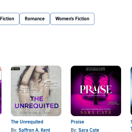
d hands touching someone else. I never knew I liked to be
ppily ever after isn't always a white picket fence, wedding
g a bit more...unconventional.
Fiction
Romance
Women's Fiction
The Unrequited
Praise
By:
Saffron A. Kent
By:
Sara Cate