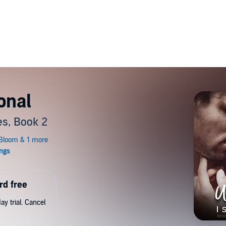
onal
s, Book 2
rd free
y trial. Cancel