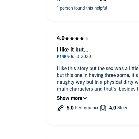
romance with some interesting plot twis
I like it but...
I like this story but the sex was a litt
but this one in having three some, it’s 
naughty way but in a physical dirty way
main characters and that’s, besides
me wanting to finish it. However, unlike
one. Both narrators are my favorite a
dual. I gave high rating because this 
development. If you like kinky sex, this