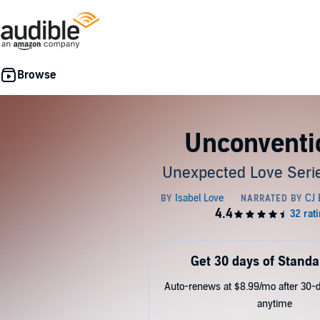
Unconventi
Unexpected Love Serie
Get 30 days of Standa
Auto-renews at $8.99/mo after 30-da
anytime