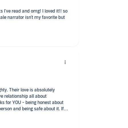
 I've read and omg! I loved it!! so
olutely
s for YOU - being honest about
erson and being safe about it. If
relationships, voyeurism,
th narrators, but
! If you like erotic