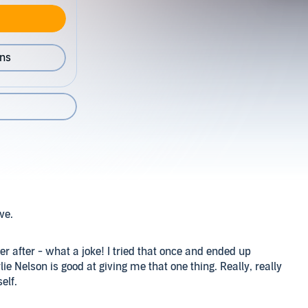
ons
ove.
 after - what a joke! I tried that once and ended up
e Nelson is good at giving me that one thing. Really, really
elf.