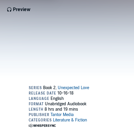
Preview