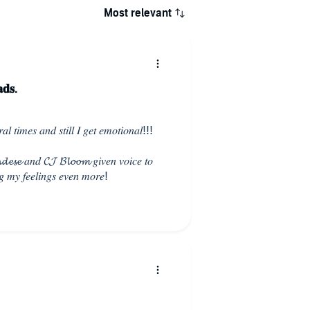
Most relevant
𝐝𝐬.
𝑙 𝑡𝑖𝑚𝑒𝑠 𝑎𝑛𝑑 𝑠𝑡𝑖𝑙𝑙 𝐼 𝑔𝑒𝑡 𝑒𝑚𝑜𝑡𝑖𝑜𝑛𝑎𝑙!!!
𝓮𝓼𝓮 𝑎𝑛𝑑 𝓒𝓙 𝓑𝓵𝓸𝓸𝓶 𝑔𝑖𝑣𝑒𝑛 𝑣𝑜𝑖𝑐𝑒 𝑡𝑜
𝑔 𝑚𝑦 𝑓𝑒𝑒𝑙𝑖𝑛𝑔𝑠 𝑒𝑣𝑒𝑛 𝑚𝑜𝑟𝑒!