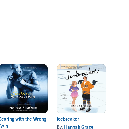
Scoring with the Wrong
Icebreaker
The Ri
Twin
By:
Hannah Grace
By:
Vi