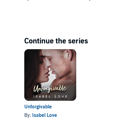
Continue the series
Unforgivable
By:
Isabel Love