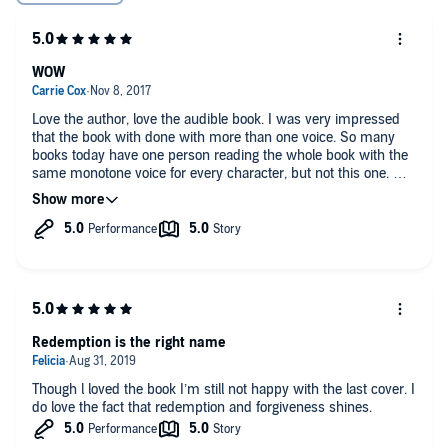
WOW
Love the author, love the audible book. I was very impressed
that the book with done with more than one voice. So many
books today have one person reading the whole book with the
same monotone voice for every character, but not this one. Mr.
Bliss gave each character their own identity and attitude. I'm
ready for my next one.
Redemption is the right name
Though l loved the book I’m still not happy with the last cover. I
do love the fact that redemption and forgiveness shines.