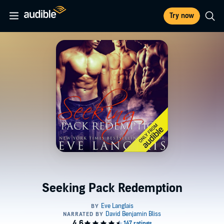
Try now
Seeking Pack Redemption