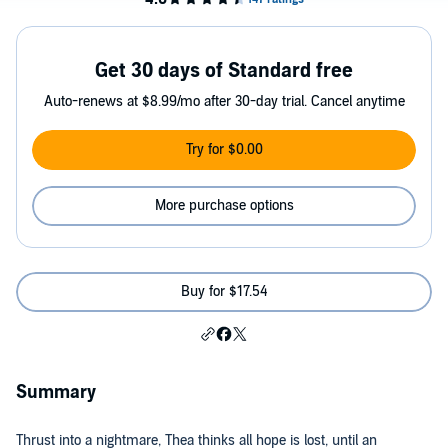
Get 30 days of Standard free
Auto-renews at $8.99/mo after 30-day trial. Cancel anytime
Try for $0.00
More purchase options
Buy for $17.54
Summary
Thrust into a nightmare, Thea thinks all hope is lost, until an