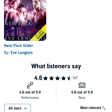
New Pack Order
By:
Eve Langlais
Most relevant
All stars