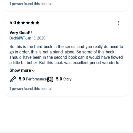
Very Good!!
So this is the third book in the series, and you really do need to
go in order, this is not a stand-alone. So some of this book
should have been in the second book can it would have flowed
a little bit better. But this book was excellent period wonderful
narration and very exciting!