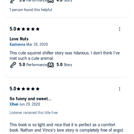
Love Nuts
This cute squirrel shifter story was hilarious. I don't think I've
met such a cute animal.
So funny and sweet...
Listener received this title free
This book is so light and nice that it is perfect as a comfort
book. Nathan and Vince’s love story is completely free of angst,