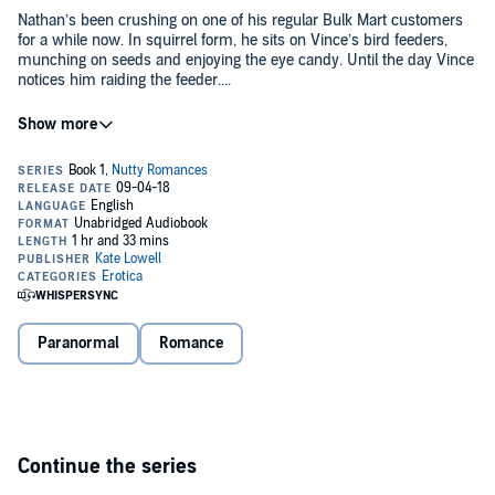
Nathan’s been crushing on one of his regular Bulk Mart customers
for a while now. In squirrel form, he sits on Vince’s bird feeders,
munching on seeds and enjoying the eye candy. Until the day Vince
notices him raiding the feeder....
©2016 Kate Lowell (P)2018 Kate Lowell
Paranormal
Romance
Continue the series