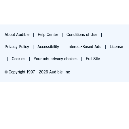
About Audible
Help Center
Conditions of Use
Privacy Policy
Accessibility
Interest-Based Ads
License
Cookies
Your ads privacy choices
Full Site
© Copyright 1997 - 2026 Audible, Inc
Try for $0.00
$8.99 a month after 30 days. Cancel anytime.