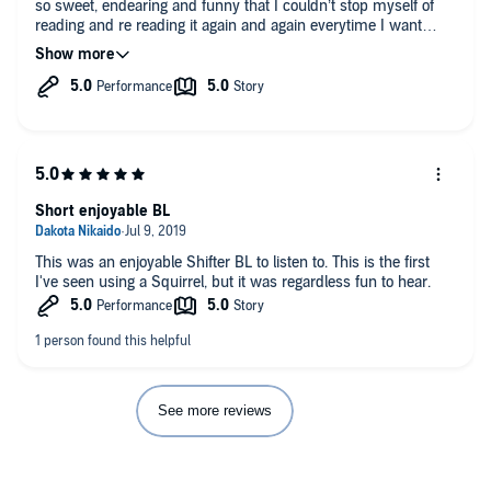
so sweet, endearing and funny that I couldn’t stop myself of
reading and re reading it again and again everytime I want
something to enlighten my day. The wonderful voice acting and
general performance of John Solo helped to increase this
sensation of comfort and relax while hearing it mainly due to
his outstanding work with the different characters. A must
have in your audiobook collection.
Short enjoyable BL
This was an enjoyable Shifter BL to listen to. This is the first
I've seen using a Squirrel, but it was regardless fun to hear.
See more reviews