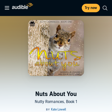
Try now
Nuts About You
Nutty Romances, Book 1