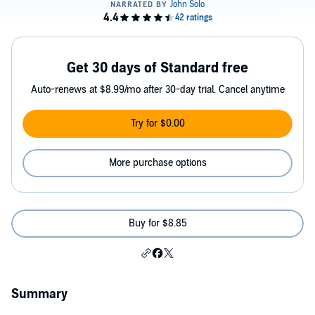
Get 30 days of Standard free
Auto-renews at $8.99/mo after 30-day trial. Cancel anytime
Try for $0.00
More purchase options
Buy for $8.85
Summary