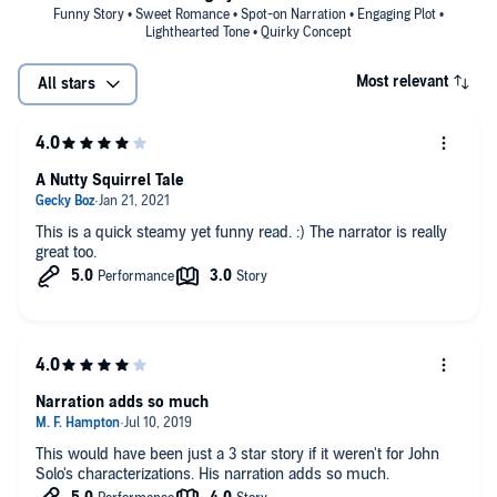
Funny Story • Sweet Romance • Spot-on Narration • Engaging Plot •
Lighthearted Tone • Quirky Concept
Most relevant
All stars
A Nutty Squirrel Tale
This is a quick steamy yet funny read. :) The narrator is really
great too.
Narration adds so much
This would have been just a 3 star story if it weren't for John
Solo's characterizations. His narration adds so much.