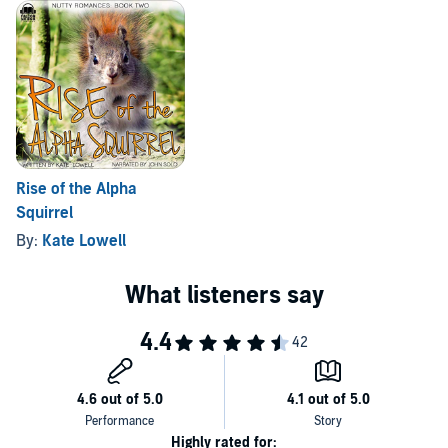
Rise of the Alpha
Squirrel
By:
Kate Lowell
Highly rated for: