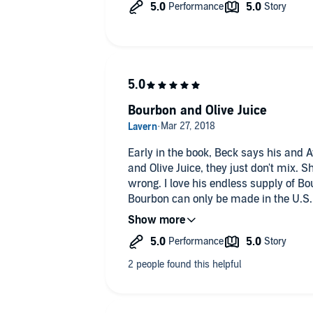
The story had some angsty moments
and some downright steamy moments
The story was narrated by Ava Lucas. 
of the different character. The slight
various characters really set everyone
the story.
This was an amazing story and a wond
Bourbon and Olive Juice
would highly recommend it.
Early in the book, Beck says his and A
and Olive Juice, they just don't mix. 
wrong. I love his endless supply of Bou
Bourbon can only be made in the U.S. I
credit! I'm looking forward to book 2.