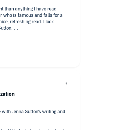
nt than anything I have read
er who is famous and falls for a
ice, refreshing read. I look
Sutton.
 listening to Ava Lucas!
ization
 with Jenna Sutton's writing and I