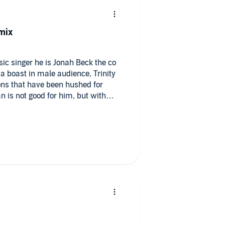
mix
ic singer he is Jonah Beck the co
n is not good for him, but with
 the same. Inner turmoil
d for.
 Ava Lucas, thank you, love your