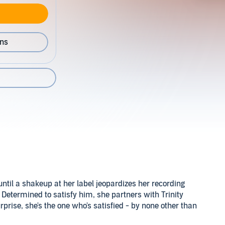
ons
til a shakeup at her label jeopardizes her recording
 Determined to satisfy him, she partners with Trinity
rprise, she's the one who's satisfied - by none other than
bourbon.