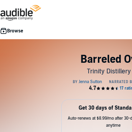
Barreled O
Trinity Distillery
Get 30 days of Standa
Auto-renews at $8.99/mo after 30-da
anytime