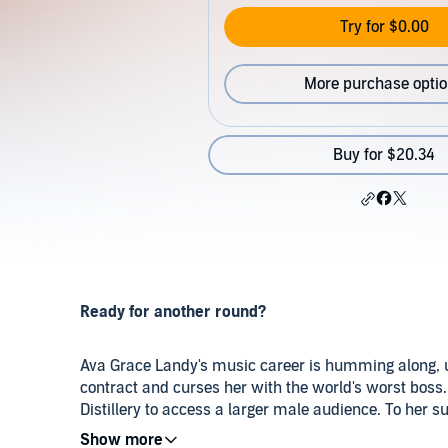
Try for $0.00
More purchase opti
Buy for $20.34
Ready for another round?
Ava Grace Landy's music career is humming along, un
contract and curses her with the world's worst boss.
Distillery to access a larger male audience. To her su
Jonah Beck, the gorgeous yet gruff man behind the 