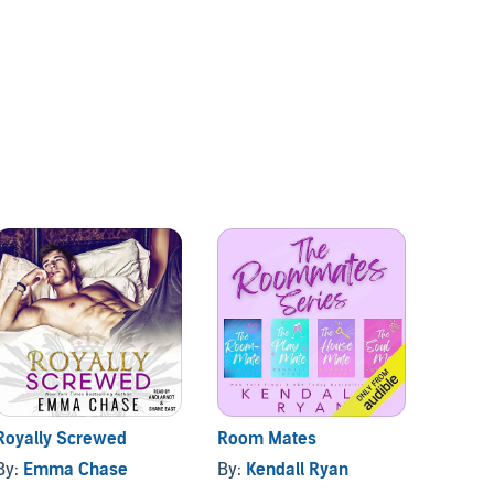
Royally Screwed
Room Mates
Screw
By:
Emma Chase
By:
Kendall Ryan
By:
Ke