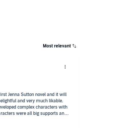
Most relevant
irst Jenna Sutton novel and it will
elightful and very much likable.
eveloped complex characters with
racters were all big supports and
ps played a big part in the novel
dship.