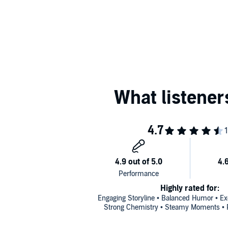
Highly rated for:
Engaging Storyline • Balanced Humor • Exc
Strong Chemistry • Steamy Moments • P