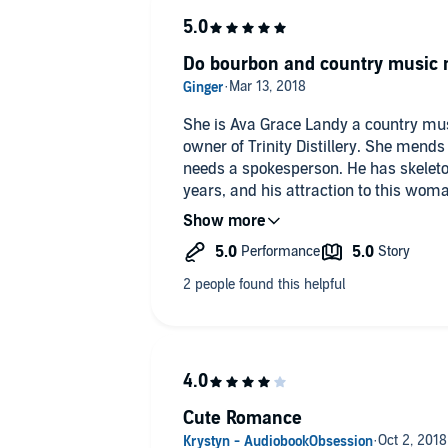
Do bourbon and country music 
She is Ava Grace Landy a country mus
owner of Trinity Distillery. She mends a boast in male audience, Trinity
needs a spokesperson. He has skeletons that have been hushed for
years, and his attraction to this woma
them being together all the time and she feels
persists sacrifice’s are finally made by both for happiness and the
careers they have both worked so har
I was gifted this book by The narrator
voice.
Cute Romance