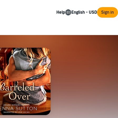
Help
Sign in