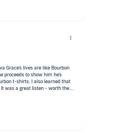
, some laugh-out-loud moments,
 and I enjoyed every moment.
I loved her voice and her portrayal
 accents she was able to add to the
 apart and gave the country feel to
erful listening experience and I
va Grace's lives are like Bourbon
She proceeds to show him he's
rbon t-shirts. I also learned that
t was a great listen - worth the