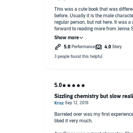
This was a cute book that was differe
before. Usually it is the male charact
regular person, but not here. It was a n
forward to reading more from Jenna 
The narration was great! I always love
Sizzling chemistry but slow real
Barreled over was my first experience
liked it very much.