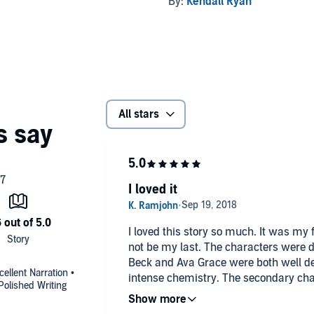
By:
Kendall Ryan
All stars
I loved it
I loved this story so much. It was my f
not be my last. The characters were d
Beck and Ava Grace were both well d
ellent Narration •
intense chemistry. The secondary cha
olished Writing
greatly added to the story. Relationshi
both romantic relationships and frien