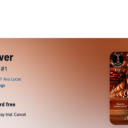
ver
 #1
rd free
y trial. Cancel